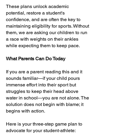
These plans unlock academic
potential, restore a student's
confidence, and are often the key to
maintaining eligibility for sports. Without
them, we are asking our children to run
a race with weights on their ankles
while expecting them to keep pace.
What Parents Can Do Today
If you are a parent reading this and it
sounds familiar—if your child pours
immense effort into their sport but
struggles to keep their head above
water in school—you are not alone. The
solution does not begin with blame; it
begins with action.
Here is your three-step game plan to
advocate for your student-athlete: