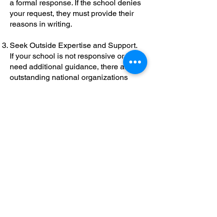
a formal response. If the school denies
your request, they must provide their
reasons in writing.
Seek Outside Expertise and Support.
If your school is not responsive or you
need additional guidance, there are
outstanding national organizations
ready to help you navigate the process:
Understood.org:
Offers clear guides for
parents, templates, and expert advice.
Wrightslaw.com:
Provides information
on your legal rights and advocacy
strategies.
Parent Training and Information Centers
(PTICs):
Find your state’s center at
parentcenterhub.org for local support.
Council of Parent Attorneys and
Advocates (COPAA):
Helps you find
qualified advocates and attorneys at