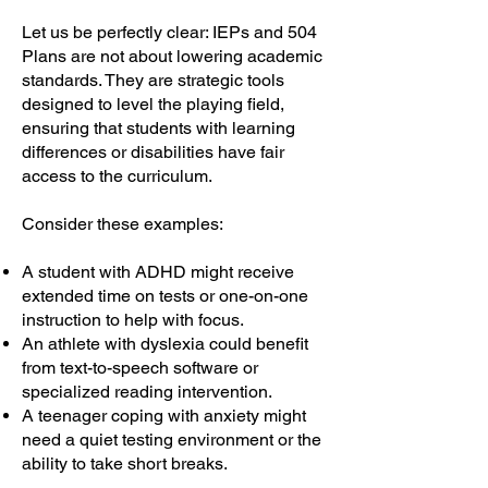
Let us be perfectly clear: IEPs and 504
Plans are not about lowering academic
standards. They are strategic tools
designed to level the playing field,
ensuring that students with learning
differences or disabilities have fair
access to the curriculum.
Consider these examples:
A student with ADHD might receive
extended time on tests or one-on-one
instruction to help with focus.
An athlete with dyslexia could benefit
from text-to-speech software or
specialized reading intervention.
A teenager coping with anxiety might
need a quiet testing environment or the
ability to take short breaks.