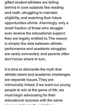
gifted student-athletes are falling
behind in core subjects like reading
and math, struggling to maintain
eligibility, and watching their future
opportunities shrink. Alarmingly, only a
small fraction of those who struggle
ever receive the educational support
they are legally entitled to. The reason
is simple: the dots between athletic
performance and academic struggles
are rarely connected, and parents often
don't know where to turn.
It is time to dismantle the myth that
athletic talent and academic challenges
are separate issues. They are
intrinsically linked. If we want our young
people to win at the game of life, we
must begin advocating for their
educational success with the same