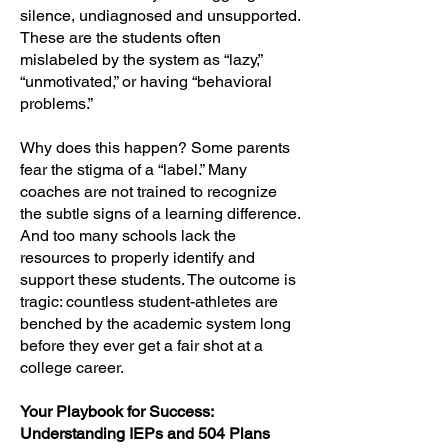
silence, undiagnosed and unsupported.
These are the students often
mislabeled by the system as “lazy,”
“unmotivated,” or having “behavioral
problems.”
Why does this happen? Some parents
fear the stigma of a “label.” Many
coaches are not trained to recognize
the subtle signs of a learning difference.
And too many schools lack the
resources to properly identify and
support these students. The outcome is
tragic: countless student-athletes are
benched by the academic system long
before they ever get a fair shot at a
college career.
Your Playbook for Success:
Understanding IEPs and 504 Plans