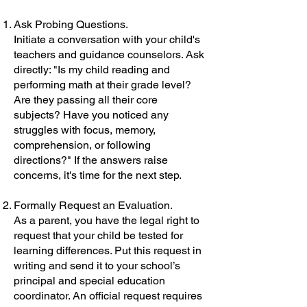
Ask Probing Questions.
Initiate a conversation with your child's
teachers and guidance counselors. Ask
directly: "Is my child reading and
performing math at their grade level?
Are they passing all their core
subjects? Have you noticed any
struggles with focus, memory,
comprehension, or following
directions?" If the answers raise
concerns, it's time for the next step.
Formally Request an Evaluation.
As a parent, you have the legal right to
request that your child be tested for
learning differences. Put this request in
writing and send it to your school’s
principal and special education
coordinator. An official request requires