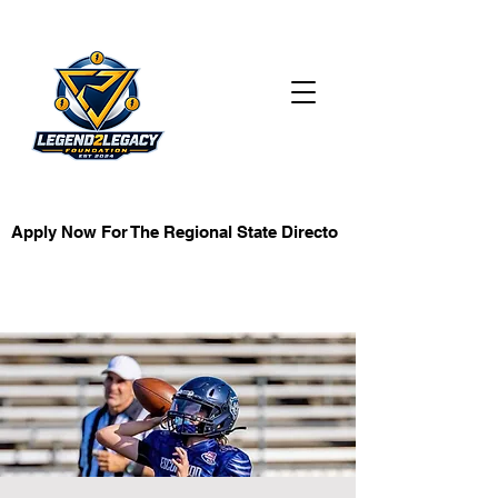
KB Investment
Apply Now For The Regional State Director Role