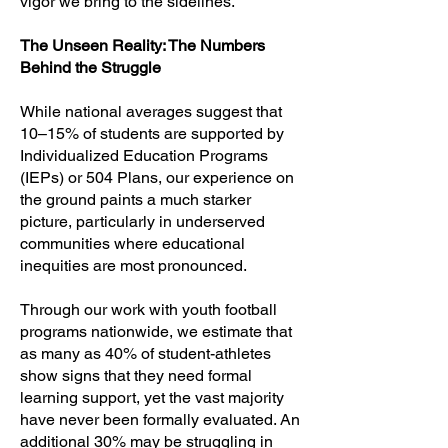
vigor we bring to the sidelines.
The Unseen Reality: The Numbers
Behind the Struggle
While national averages suggest that
10–15% of students are supported by
Individualized Education Programs
(IEPs) or 504 Plans, our experience on
the ground paints a much starker
picture, particularly in underserved
communities where educational
inequities are most pronounced.
Through our work with youth football
programs nationwide, we estimate that
as many as 40% of student-athletes
show signs that they need formal
learning support, yet the vast majority
have never been formally evaluated. An
additional 30% may be struggling in