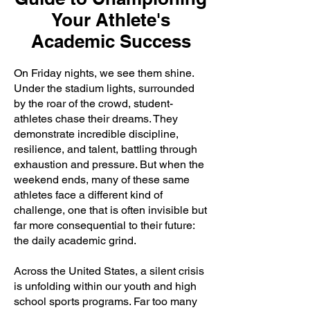
Your Athlete's
Academic Success
On Friday nights, we see them shine.
Under the stadium lights, surrounded
by the roar of the crowd, student-
athletes chase their dreams. They
demonstrate incredible discipline,
resilience, and talent, battling through
exhaustion and pressure. But when the
weekend ends, many of these same
athletes face a different kind of
challenge, one that is often invisible but
far more consequential to their future:
the daily academic grind.
Across the United States, a silent crisis
is unfolding within our youth and high
school sports programs. Far too many