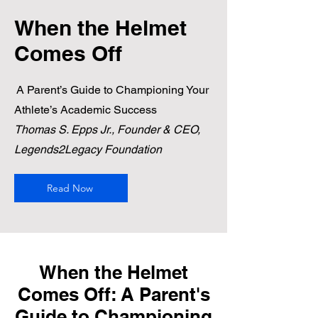
When the Helmet
Comes Off
A Parent’s Guide to Championing Your
Athlete’s Academic Success
Thomas S. Epps Jr., Founder & CEO,
Legends2Legacy Foundation
Read Now
When the Helmet
Comes Off: A Parent's
Guide to Championing