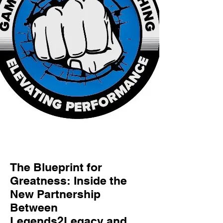
The Blueprint for
Greatness: Inside the
New Partnership
Between
Legends2Legacy and