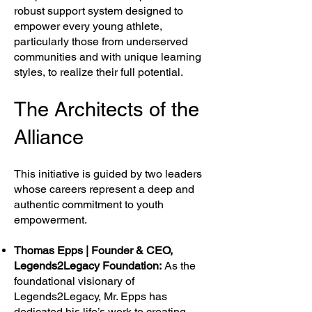
robust support system designed to
empower every young athlete,
particularly those from underserved
communities and with unique learning
styles, to realize their full potential.
The Architects of the
Alliance
This initiative is guided by two leaders
whose careers represent a deep and
authentic commitment to youth
empowerment.
Thomas Epps | Founder & CEO,
Legends2Legacy Foundation:
As the
foundational visionary of
Legends2Legacy, Mr. Epps has
dedicated his life’s work to creating