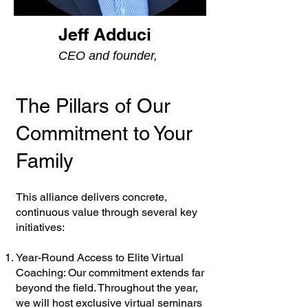
Jeff Adduci
CEO and founder,
The Pillars of Our
Commitment to Your
Family
This alliance delivers concrete,
continuous value through several key
initiatives:
Year-Round Access to Elite Virtual
Coaching: Our commitment extends far
beyond the field. Throughout the year,
we will host exclusive virtual seminars