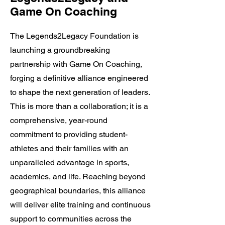
Game On Coaching
The Legends2Legacy Foundation is
launching a groundbreaking
partnership with Game On Coaching,
forging a definitive alliance engineered
to shape the next generation of leaders.
This is more than a collaboration; it is a
comprehensive, year-round
commitment to providing student-
athletes and their families with an
unparalleled advantage in sports,
academics, and life. Reaching beyond
geographical boundaries, this alliance
will deliver elite training and continuous
support to communities across the