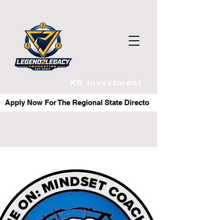
KB Investment
Apply Now For The Regional State Director Role