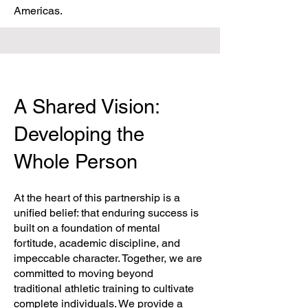
Americas.
A Shared Vision:
Developing the
Whole Person
At the heart of this partnership is a
unified belief: that enduring success is
built on a foundation of mental
fortitude, academic discipline, and
impeccable character. Together, we are
committed to moving beyond
traditional athletic training to cultivate
complete individuals. We provide a