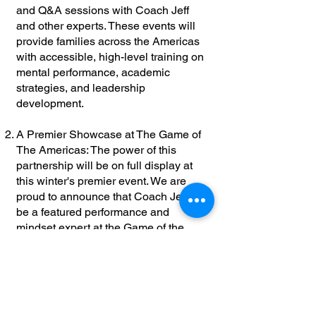
and Q&A sessions with Coach Jeff
and other experts. These events will
provide families across the Americas
with accessible, high-level training on
mental performance, academic
strategies, and leadership
development.
A Premier Showcase at The Game of
The Americas: The power of this
partnership will be on full display at
this winter's premier event. We are
proud to announce that Coach Jeff will
be a featured performance and
mindset expert at the Game of the
American All-American Bowl week -
Scheduled for December 2026.
Location and official dates will be
announced soon, please stay tuned for
updates. He will lead impactful