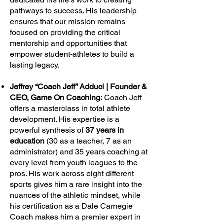
pathways to success. His leadership
ensures that our mission remains
focused on providing the critical
mentorship and opportunities that
empower student-athletes to build a
lasting legacy.
Jeffrey “Coach Jeff” Adduci | Founder &
CEO, Game On Coaching:
Coach Jeff
offers a masterclass in total athlete
development. His expertise is a
powerful synthesis of
37 years in
education
(30 as a teacher, 7 as an
administrator) and 35 years coaching at
every level from youth leagues to the
pros. His work across eight different
sports gives him a rare insight into the
nuances of the athletic mindset, while
his certification as a Dale Carnegie
Coach makes him a premier expert in