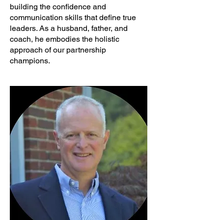
building the confidence and
communication skills that define true
leaders. As a husband, father, and
coach, he embodies the holistic
approach of our partnership
champions.