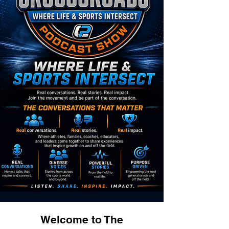
Welcome to The