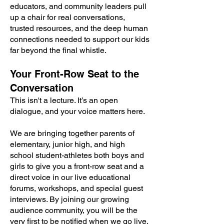
educators, and community leaders pull
up a chair for real conversations,
trusted resources, and the deep human
connections needed to support our kids
far beyond the final whistle.
Your Front-Row Seat to the
Conversation
This isn't a lecture. It’s an open
dialogue, and your voice matters here.
We are bringing together parents of
elementary, junior high, and high
school student-athletes both boys and
girls to give you a front-row seat and a
direct voice in our live educational
forums, workshops, and special guest
interviews. By joining our growing
audience community, you will be the
very first to be notified when we go live,