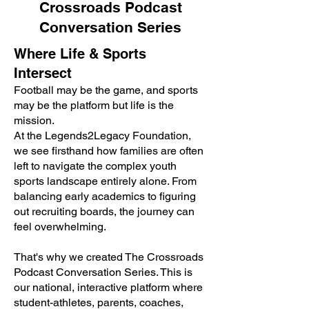
Crossroads Podcast
Conversation Series
Where Life & Sports
Intersect
Football may be the game, and sports
may be the platform but life is the
mission.
At the Legends2Legacy Foundation,
we see firsthand how families are often
left to navigate the complex youth
sports landscape entirely alone. From
balancing early academics to figuring
out recruiting boards, the journey can
feel overwhelming.
That's why we created The Crossroads
Podcast Conversation Series. This is
our national, interactive platform where
student-athletes, parents, coaches,