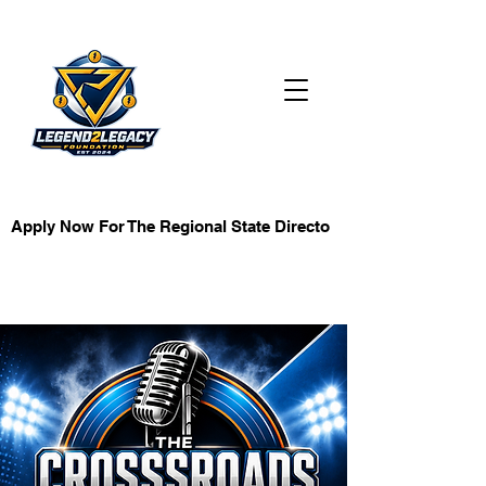
KB Investment
Apply Now For The Regional State Director Role