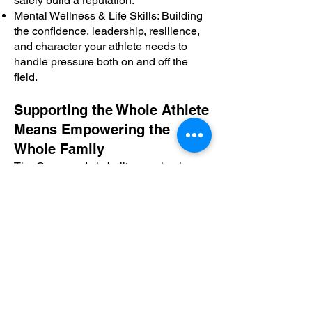
safely build a reputation.
Mental Wellness & Life Skills: Building
the confidence, leadership, resilience,
and character your athlete needs to
handle pressure both on and off the
field.
Supporting the Whole Athlete
Means Empowering the
Whole Family
The Crossroads is built on a simple
belief: every athlete has a story, every
family faces unique challenges, and
everyone deserves access to the
information that can change the
trajectory of a child's life.
We are dedicated to making a well-
rounded family unit that can confidently
support our student-athletes through