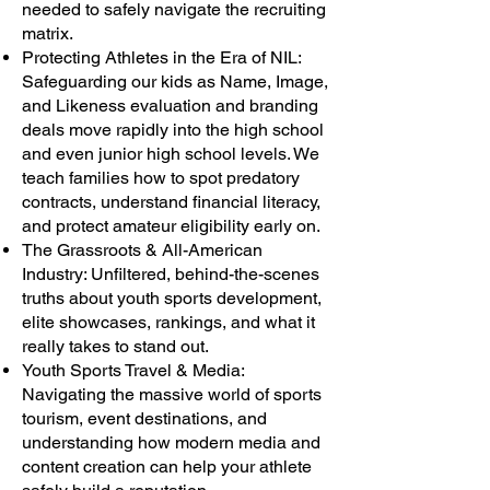
needed to safely navigate the recruiting
matrix.
Protecting Athletes in the Era of NIL:
Safeguarding our kids as Name, Image,
and Likeness evaluation and branding
deals move rapidly into the high school
and even junior high school levels. We
teach families how to spot predatory
contracts, understand financial literacy,
and protect amateur eligibility early on.
The Grassroots & All-American
Industry: Unfiltered, behind-the-scenes
truths about youth sports development,
elite showcases, rankings, and what it
really takes to stand out.
Youth Sports Travel & Media:
Navigating the massive world of sports
tourism, event destinations, and
understanding how modern media and
content creation can help your athlete