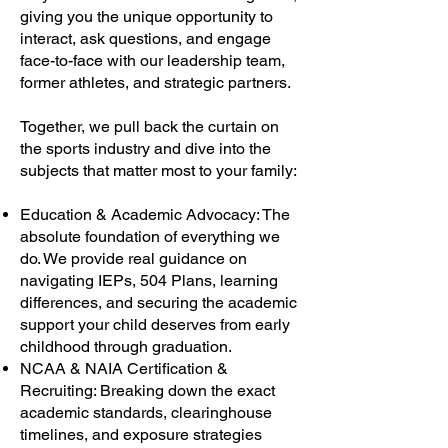
giving you the unique opportunity to
interact, ask questions, and engage
face-to-face with our leadership team,
former athletes, and strategic partners.
Together, we pull back the curtain on
the sports industry and dive into the
subjects that matter most to your family:
Education & Academic Advocacy: The
absolute foundation of everything we
do. We provide real guidance on
navigating IEPs, 504 Plans, learning
differences, and securing the academic
support your child deserves from early
childhood through graduation.
NCAA & NAIA Certification &
Recruiting: Breaking down the exact
academic standards, clearinghouse
timelines, and exposure strategies